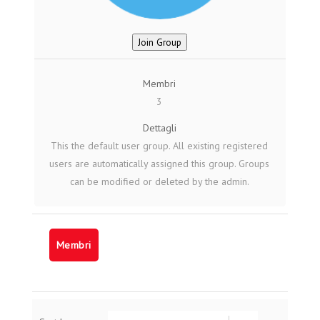
Join Group
Membri
3
Dettagli
This the default user group. All existing registered
users are automatically assigned this group. Groups
can be modified or deleted by the admin.
Membri