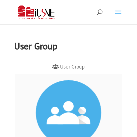
User Group
User Group